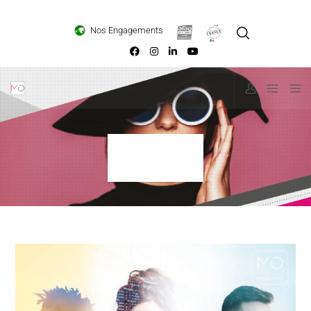
Loading...
Nos Engagements
Absolu