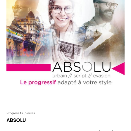
Progressifs
Verres
ABSOLU