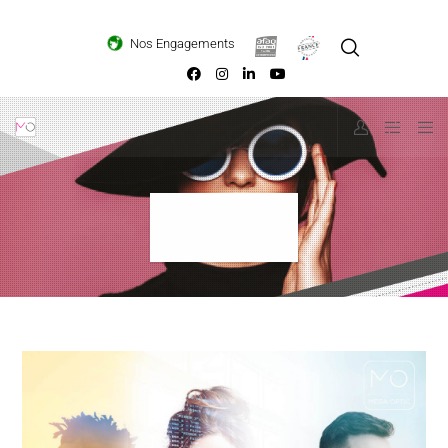
Loading...
Nos Engagements
Evasion