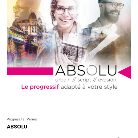
Progressifs
Verres
ABSOLU